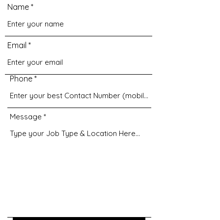
Name
Email
Phone
Message