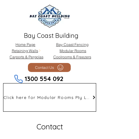
Bay Coast Building
Home Page
Bay Coast Fencing
Retaining Walls
Modular Rooms
Carports & Pergolas
Coolrooms & Freezers
Contact Us
1300 554 092
Click here for Modular Rooms Pty Ltd
Contact